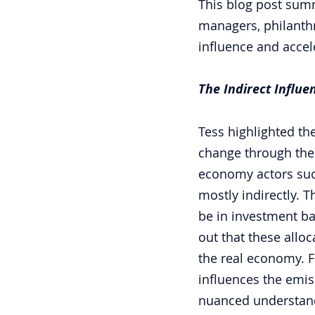
This blog post summ
managers, philanthr
influence and accel
The Indirect Influ
Tess highlighted the
change through their
economy actors such
mostly indirectly. T
be in investment ba
out that these allo
the real economy. Fo
influences the emiss
nuanced understandi