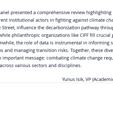
panel presented a comprehensive review highlighting 
ent institutional actors in fighting against climate ch
e Street, influence the decarbonization pathway throug
while philanthropic organizations like CIFF fill crucial 
nwhile, the role of data is instrumental in informing 
s and managing transition risks. Together, these dive
an important message: combating climate change requ
 across various sectors and disciplines.
Yunus Isik, VP (Academic