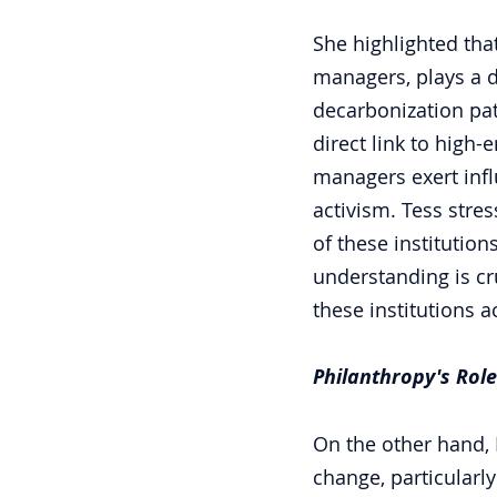
She highlighted tha
managers, plays a di
decarbonization pa
direct link to high-
managers exert inf
activism. Tess stres
of these institutio
understanding is cr
these institutions a
Philanthropy's Role
On the other hand, 
change, particularly