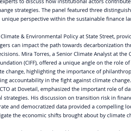
experts to discuss how institutional actors contribute
hange strategies. The panel featured three distinguis
 unique perspective within the sustainable finance l
 Climate & Environmental Policy at State Street, provi
ers can impact the path towards decarbonization thr
ecisions. Mira Torres, a Senior Climate Analyst at the C
ndation (CIFF), offered a unique angle on the role of
te change, highlighting the importance of philanthropi
ving accountability in the fight against climate change.
CTO at Dovetail, emphasized the important role of da
l strategies. His discussion on transition risk in fina
rate and democratized data provided a compelling lo
igate the economic shifts brought about by climate c