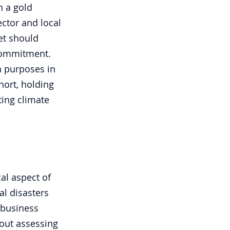
h a gold 
ector and local 
et should 
commitment. 
n purposes in 
hort, holding 
ting climate 
cal aspect of 
al disasters 
 business 
bout assessing 