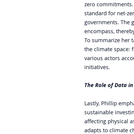
zero commitments. T
standard for net-zer
governments. The gr
encompass, thereby
To summarize her ta
the climate space: f
various actors accou
initiatives. 
The Role of Data in
Lastly, Phillip empha
sustainable investin
affecting physical a
adapts to climate c