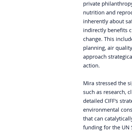
private philanthrop
nutrition and reprod
inherently about sa
indirectly benefits 
change. This include
planning, air quali
approach strategica
action.
Mira stressed the si
such as research, c
detailed CIFF's stra
environmental cons
that can catalytica
funding for the UN 