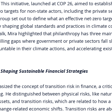
his initiative, launched at COP 26, aimed to establis
o targets for non-state actors, including the private s
oup set out to define what an effective net-zero targ
 shaping global standards and practices in climate 
lk, Mira highlighted that philanthropy has three mai
illing gaps where government or private sectors fall s
ntable in their climate actions, and accelerating exis
 Shaping Sustainable Financial Strategies
sized the concept of transition risk in finance, a criti
g. He distinguished between physical risks, like natur
ssets, and transition risks, which are related to how a
hange-related economic shifts. Transition risks are a