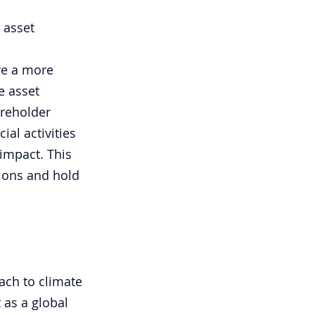
 asset 
ve a more 
e asset 
reholder 
al activities 
impact. This 
ions and hold 
ach to climate 
 as a global 