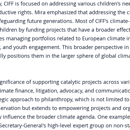
y, CIFF is focused on addressing various children's ne
uctive rights. Mira emphasized that addressing the cli
feguarding future generations. Most of CIFF's climate-
children by funding projects that have a broader effec
s managing portfolios related to European climate init
ty, and youth engagement. This broader perspective in 
lly positions them in the larger sphere of global clim
gnificance of supporting catalytic projects across var
limate finance, litigation, advocacy, and communicati
tegic approach to philanthropy, which is not limited to 
ervation but extends to empowering projects and org
lly influence the broader climate agenda. One example 
Secretary-General's high-level expert group on non-sta