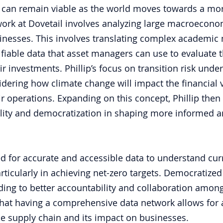
 can remain viable as the world moves towards a mor
work at Dovetail involves analyzing large macroecono
inesses. This involves translating complex academic 
ifiable data that asset managers can use to evaluate t
eir investments. Phillip’s focus on transition risk under
dering how climate change will impact the financial v
r operations. Expanding on this concept, Phillip then 
ality and democratization in shaping more informed a
d for accurate and accessible data to understand curr
rticularly in achieving net-zero targets. Democratized
ding to better accountability and collaboration amon
 that having a comprehensive data network allows for 
e supply chain and its impact on businesses.