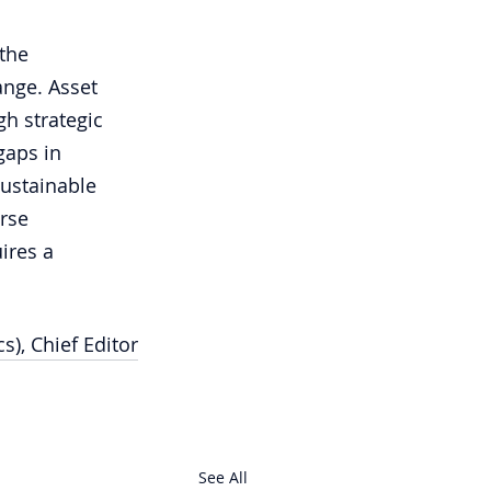
the 
ange. Asset 
h strategic 
gaps in 
sustainable 
rse 
ires a 
s), Chief Editor
See All