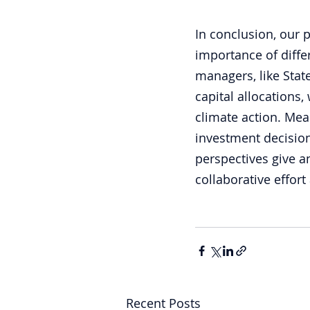
In conclusion, our 
importance of differ
managers, like Stat
capital allocations, 
climate action. Mea
investment decision
perspectives give 
collaborative effort
Recent Posts