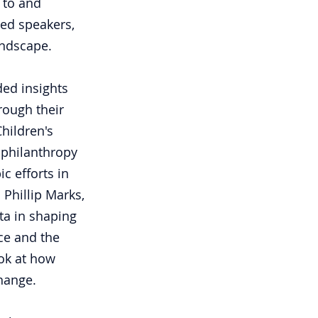
 to and 
hed speakers, 
andscape.
ded insights 
ough their 
hildren's 
 philanthropy 
c efforts in 
 Phillip Marks, 
ta in shaping 
nce and the 
ok at how 
hange.