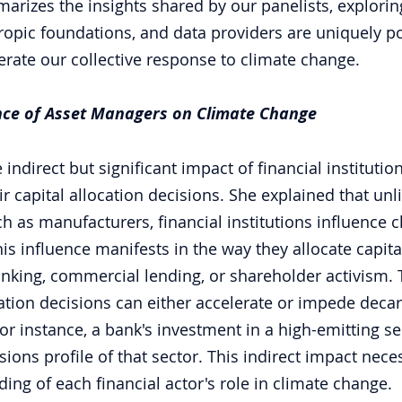
arizes the insights shared by our panelists, explorin
opic foundations, and data providers are uniquely po
erate our collective response to climate change.
ence of Asset Managers on Climate Change
 indirect but significant impact of financial institutio
 capital allocation decisions. She explained that unli
 as manufacturers, financial institutions influence 
his influence manifests in the way they allocate capital
nking, commercial lending, or shareholder activism. 
cation decisions can either accelerate or impede decar
r instance, a bank's investment in a high-emitting sec
ions profile of that sector. This indirect impact neces
ng of each financial actor's role in climate change.