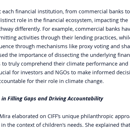
t each financial institution, from commercial banks to
stinct role in the financial ecosystem, impacting the 
thway differently. For example, commercial banks ha
emitting activities through their lending practices, whil
luence through mechanisms like proxy voting and sha
sed the importance of dissecting the underlying financi
ns to truly comprehend their climate performance and 
ucial for investors and NGOs to make informed decis
ccountable for their role in climate change.
 in Filling Gaps and Driving Accountability 
Mira elaborated on CIFF’s unique philanthropic appro
 in the context of children's needs. She explained that