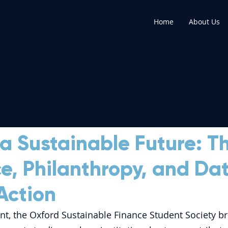
Home
About Us
 min read
a Sustainable Future: T
ce, Philanthropy, and Dat
Action
nt, the Oxford Sustainable Finance Student Society b