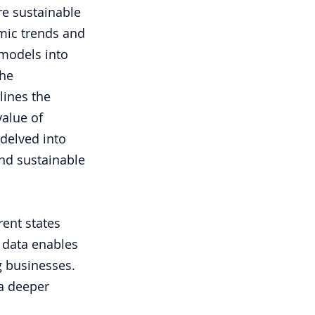
e sustainable 
mic trends and 
models into 
he 
lines the 
alue of 
delved into 
nd sustainable 
ent states 
 data enables 
g businesses. 
a deeper 