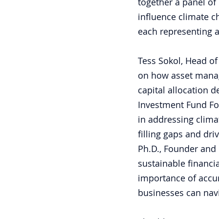
together a panel of 
influence climate c
each representing a
Tess Sokol, Head of
on how asset manag
capital allocation d
Investment Fund Fou
in addressing clima
filling gaps and dri
Ph.D., Founder and 
sustainable financia
importance of accu
businesses can nav