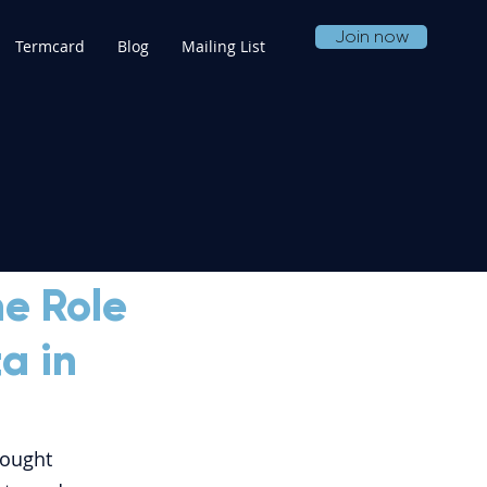
Join now
Termcard
Blog
Mailing List
he Role
a in
rought 