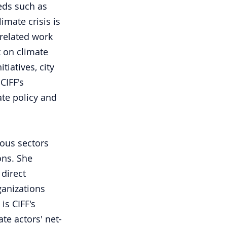
eds such as 
mate crisis is 
related work 
t on climate 
iatives, city 
CIFF's 
ate policy and 
ious sectors 
ons. She 
direct 
anizations 
is CIFF's 
te actors' net-