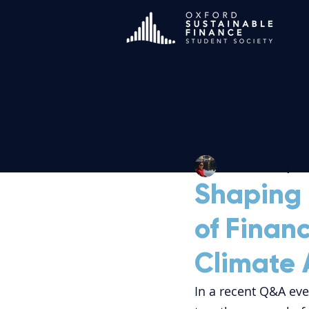
Yunus Emre Işık
4
Shaping 
of Finan
Climate 
In a recent Q&A eve