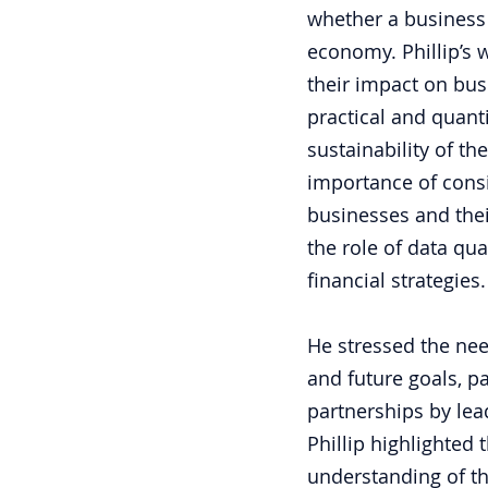
whether a business
economy. Phillip’s 
their impact on bus
practical and quant
sustainability of th
importance of consi
businesses and thei
the role of data qu
financial strategies.
He stressed the nee
and future goals, pa
partnerships by lea
Phillip highlighted
understanding of th