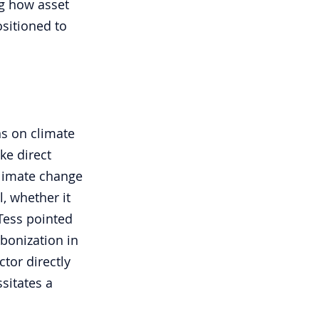
g how asset 
sitioned to 
ns on climate 
ke direct 
climate change 
, whether it 
Tess pointed 
bonization in 
tor directly 
sitates a 